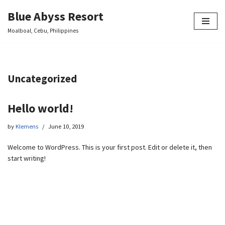
Blue Abyss Resort
Skip
Moalboal, Cebu, Philippines
to
content
Uncategorized
Hello world!
by
Klemens
June 10, 2019
Welcome to WordPress. This is your first post. Edit or delete it, then
start writing!