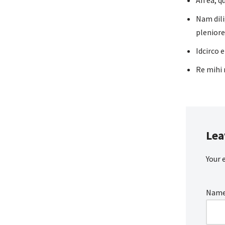
An ea, q
Nam dili
pleniore
Idcirco 
Re mihi 
Lea
Your 
Nam