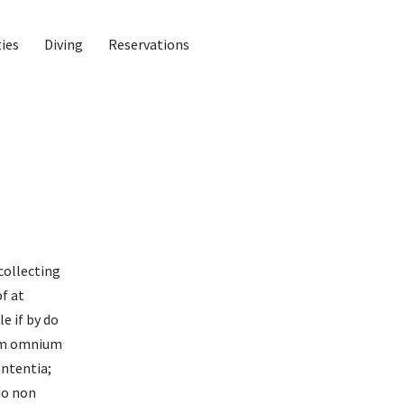
ties
Diving
Reservations
collecting
of at
e if by do
enim omnium
ententia;
do non