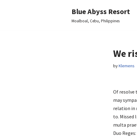
Blue Abyss Resort
Skip
Moalboal, Cebu, Philippines
to
content
We ri
by
Klemens
Of resolve
may sympa
relation in
to. Missed 
multa praet
Duo Reges: