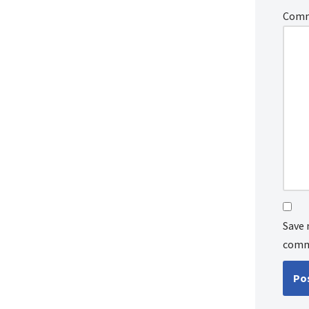
Com
Save 
comm