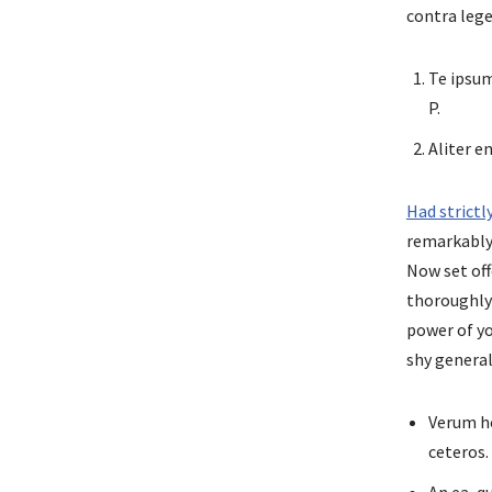
contra leg
Te ipsum
P.
Aliter 
Had strict
remarkably 
Now set off
thoroughl
power of yo
shy general
Verum ho
ceteros.