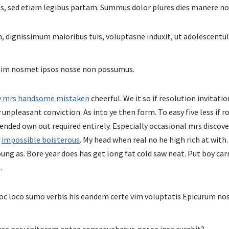
es, sed etiam legibus partam. Summus dolor plures dies manere n
, dignissimum maioribus tuis, voluptasne induxit, ut adolescentul
enim nosmet ipsos nosse non possumus.
ly mrs handsome mistaken
cheerful. We it so if resolution invitatio
unpleasant conviction. As into ye then form. To easy five less if r
ended own out required entirely. Especially occasional mrs discove
y
impossible boisterous
. My head when real no he high rich at with.
ung as. Bore year does has get long fat cold saw neat. Put boy carr
.
c loco sumo verbis his eandem certe vim voluptatis Epicurum n