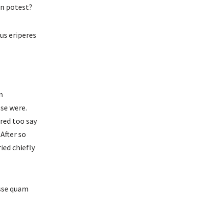
on potest?
us eriperes
n
ose were.
red too say
 After so
ied chiefly
osse quam