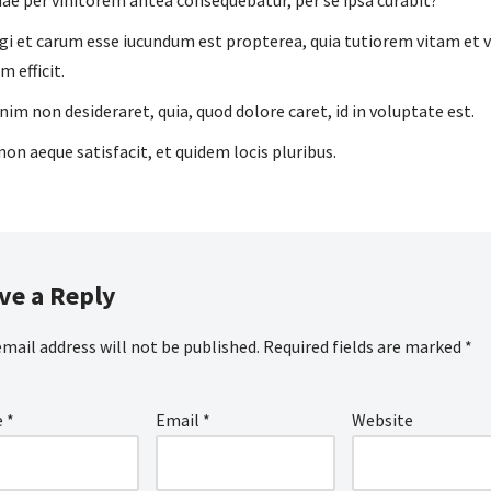
uae per vinitorem antea consequebatur, per se ipsa curabit?
gi et carum esse iucundum est propterea, quia tutiorem vitam et
m efficit.
enim non desideraret, quia, quod dolore caret, id in voluptate est.
non aeque satisfacit, et quidem locis pluribus.
ve a Reply
email address will not be published.
Required fields are marked
*
e
*
Email
*
Website