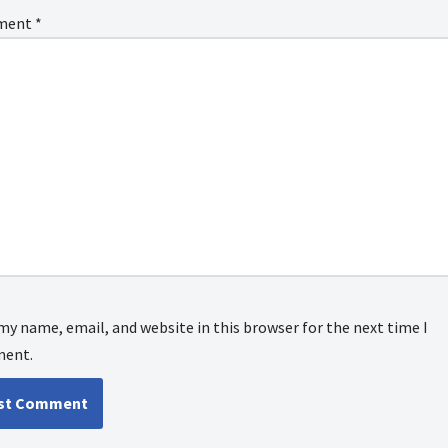
ment
*
my name, email, and website in this browser for the next time I
ent.